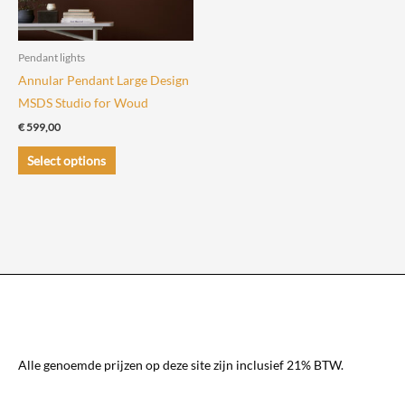
chosen
chosen
on
on
the
the
Pendant lights
product
product
Annular Pendant Large Design
page
page
MSDS Studio for Woud
€
599,00
This
Select options
product
has
multiple
variants.
The
options
may
be
chosen
Alle genoemde prijzen op deze site zijn inclusief 21% BTW.
on
the