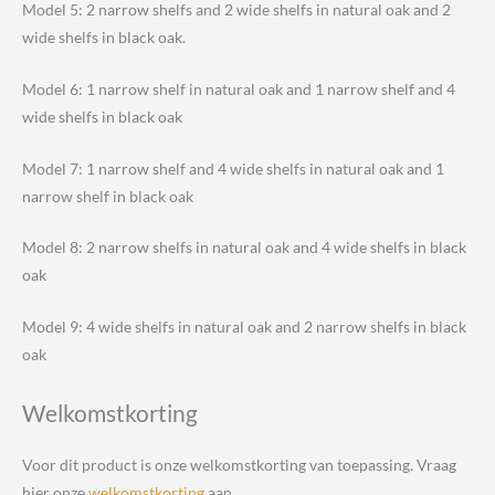
Model 5: 2 narrow shelfs and 2 wide shelfs in natural oak and 2
wide shelfs in black oak.
Model 6: 1 narrow shelf in natural oak and 1 narrow shelf and 4
wide shelfs in black oak
Model 7: 1 narrow shelf and 4 wide shelfs in natural oak and 1
narrow shelf in black oak
Model 8: 2 narrow shelfs in natural oak and 4 wide shelfs in black
oak
Model 9: 4 wide shelfs in natural oak and 2 narrow shelfs in black
oak
Welkomstkorting
Voor dit product is onze welkomstkorting van toepassing. Vraag
hier onze
welkomstkorting
aan.