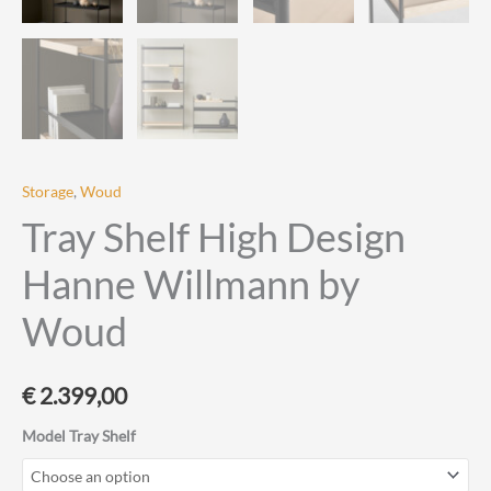
Storage
,
Woud
Tray Shelf High Design
Hanne Willmann by
Woud
€
2.399,00
Model Tray Shelf