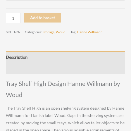
Tray
Add to basket
Shelf
High
SKU:
N/A
Categories:
Storage
,
Woud
Tag:
Hanne Willmann
Design
Hanne
Willmann
Description
by
Woud
Reviews (0)
quantity
Tray Shelf High Design Hanne Willmann by
Woud
The Tray Shelf High is an open shelving system designed by Hanne
Willmann for Danish label Woud. Gaps in the shelving system are
created by moving the small trays, which allow taller objects to be
placed in the open space. The various possible arrangements of