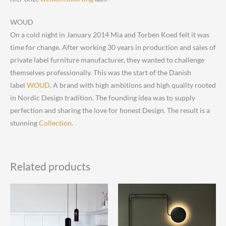
WOUD
On a cold night in January 2014 Mia and Torben Koed felt it was
time for change. After working 30 years in production and sales of
private label furniture manufacturer, they wanted to challenge
themselves professionally. This was the start of the Danish
label
WOUD
. A brand with high ambitions and high quality rooted
in Nordic Design tradition. The founding idea was to supply
perfection and sharing the love for honest Design. The result is a
stunning
Collection
.
Related products