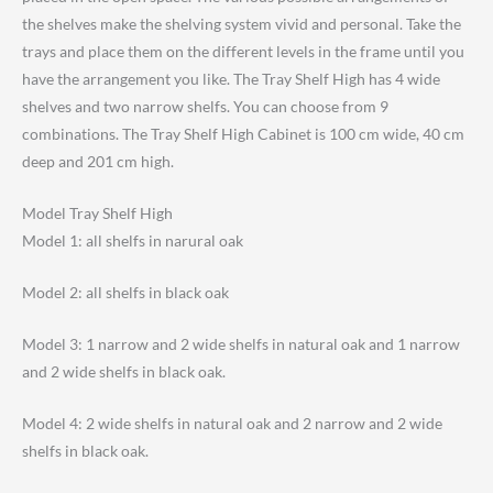
the shelves make the shelving system vivid and personal. Take the
trays and place them on the different levels in the frame until you
have the arrangement you like. The Tray Shelf High has 4 wide
shelves and two narrow shelfs. You can choose from 9
combinations. The Tray Shelf High Cabinet is 100 cm wide, 40 cm
deep and 201 cm high.
Model Tray Shelf High
Model 1: all shelfs in narural oak
Model 2: all shelfs in black oak
Model 3: 1 narrow and 2 wide shelfs in natural oak and 1 narrow
and 2 wide shelfs in black oak.
Model 4: 2 wide shelfs in natural oak and 2 narrow and 2 wide
shelfs in black oak.