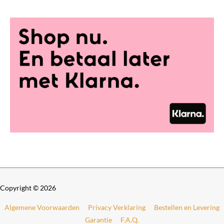
0
t
h
r
o
u
g
h
€
6
9
9
,
0
0
Copyright © 2026
Algemene Voorwaarden
Privacy Verklaring
Bestellen en Levering
Garantie
F.A.Q.