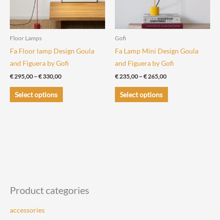
Floor Lamps
Gofi
Fa Floor lamp Design Goula
Fa Lamp Mini Design Goula
and Figuera by Gofi
and Figuera by Gofi
Price
Price
€
295,00
–
€
330,00
€
235,00
–
€
265,00
range:
range:
This
This
€ 295,00
€ 235,00
Select options
Select options
through
through
product
product
€ 330,00
€ 265,00
has
has
multiple
multiple
variants.
variants.
The
The
options
options
may
may
be
be
Product categories
chosen
chosen
accessories
on
on