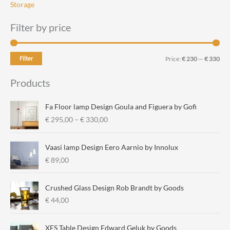
Storage
Filter by price
M
M
Filter
Price:
€ 230
—
€ 330
i
a
Products
n
x
p
p
Fa Floor lamp Design Goula and Figuera by Gofi
r
r
P
€
295,00
–
€
330,00
r
i
i
i
c
c
Vaasi lamp Design Eero Aarnio by Innolux
c
e
e
€
89,00
e
r
a
Crushed Glass Design Rob Brandt by Goods
n
€
44,00
g
e
:
XES Table Design Edward Geluk by Goods