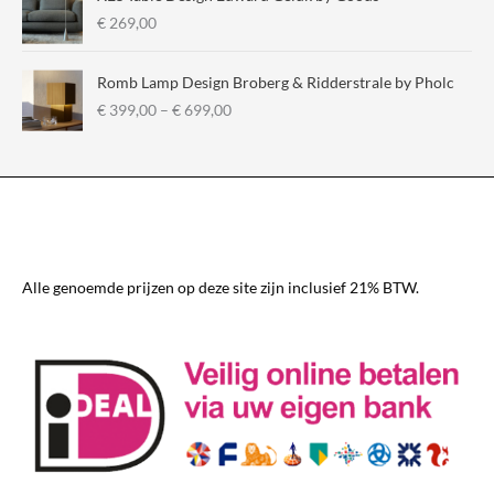
€
€
269,00
2
9
Romb Lamp Design Broberg & Ridderstrale by Pholc
5
P
€
399,00
–
€
699,00
,
r
0
i
0
c
t
e
h
r
r
a
o
n
u
g
Alle genoemde prijzen op deze site zijn inclusief 21% BTW.
g
e
h
:
€
€
3
3
3
9
0
9
,
,
0
0
0