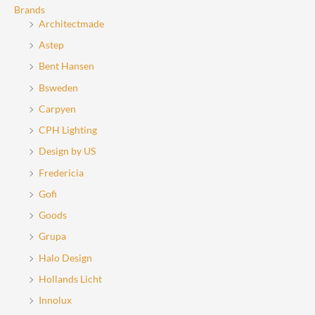
the
the
Brands
Architectmade
product
product
page
page
Astep
Bent Hansen
Bsweden
Carpyen
CPH Lighting
Design by US
Fredericia
Gofi
Goods
Grupa
Halo Design
Hollands Licht
Innolux