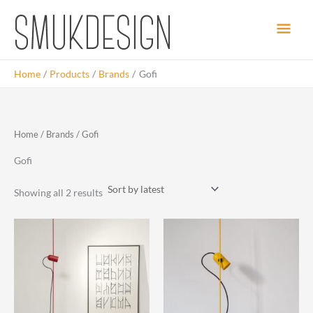
Skip
Main
to
content
Men
Home
Products
Brands
Gofi
Home
/
Brands
/ Gofi
Gofi
Sorted
Showing all 2 results
by
latest