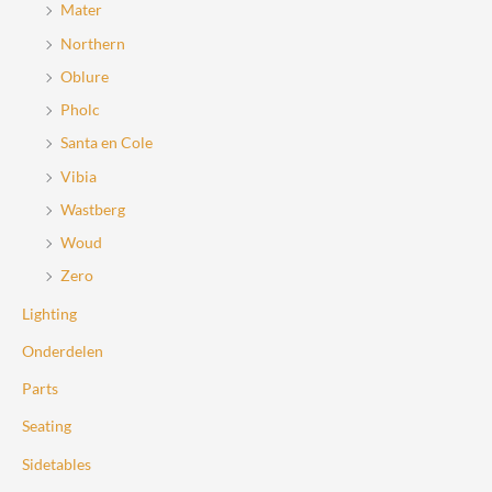
Mater
Northern
Oblure
Pholc
Santa en Cole
Vibia
Wastberg
Woud
Zero
Lighting
Onderdelen
Parts
Seating
Sidetables