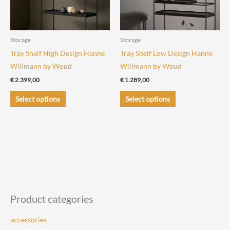
Storage
Storage
Tray Shelf High Design Hanne
Tray Shelf Low Design Hanne
Willmann by Woud
Willmann by Woud
€
2.399,00
€
1.289,00
This
This
Select options
Select options
product
product
has
has
multiple
multiple
variants.
variants.
The
The
options
options
may
may
be
be
Product categories
chosen
chosen
accessories
on
on