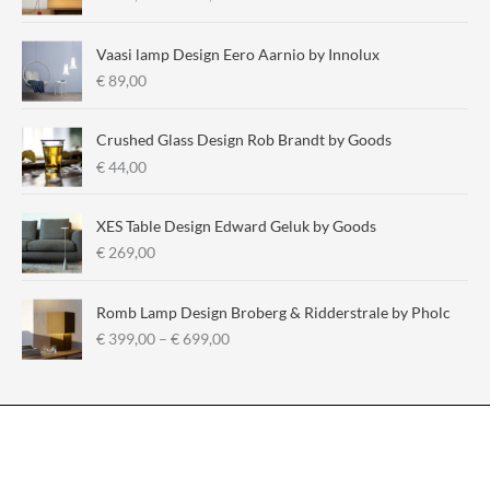
r
i
i
i
c
c
Vaasi lamp Design Eero Aarnio by Innolux
c
e
e
€
89,00
e
r
a
Crushed Glass Design Rob Brandt by Goods
n
€
44,00
g
e
:
XES Table Design Edward Geluk by Goods
€
€
269,00
2
9
Romb Lamp Design Broberg & Ridderstrale by Pholc
5
P
€
399,00
–
€
699,00
,
r
0
i
0
c
t
e
h
r
r
a
o