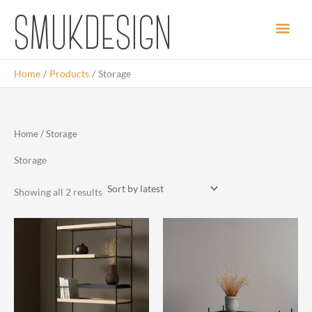
Skip
Main
to
content
Men
Home
Products
Storage
Home
/ Storage
Storage
Sorted
Showing all 2 results
by
latest