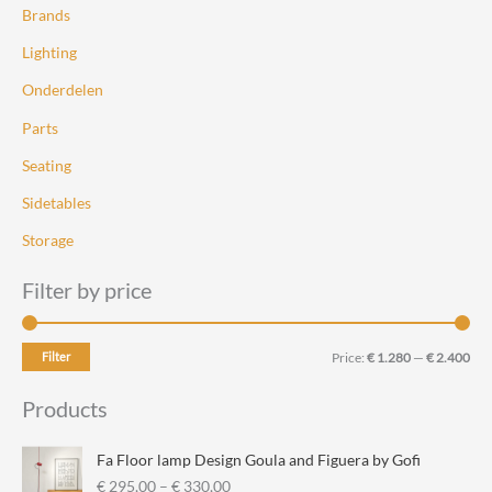
the
the
Brands
product
product
Lighting
page
page
Onderdelen
Parts
Seating
Sidetables
Storage
Filter by price
M
M
Filter
Price:
€ 1.280
—
€ 2.400
i
a
Products
n
x
p
p
Fa Floor lamp Design Goula and Figuera by Gofi
r
r
P
€
295,00
–
€
330,00