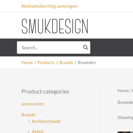
Skip
Welkomstkorting aanvragen
to
content
Search
for:
Home
Products
Brands
Bsweden
Product categories
Home
/
Bswede
accessories
Brands
Showing 
Architectmade
Astep