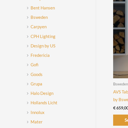
Bent Hansen
Bsweden
Carpyen
CPH Lighting
Design by US
Fredericia
Gofi
Goods
Grupa
Bsweden
AVS Tab
Halo Design
by Bsw
Hollands Licht
€
659,0
Innolux
S
Mater