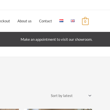
eckout
About us
Contact
0
Make an appointment to visit our showroom.