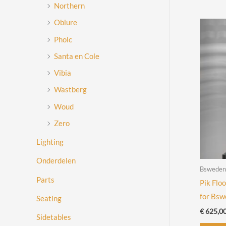
Northern
Oblure
Pholc
Santa en Cole
Vibia
Wastberg
Woud
Zero
Lighting
Onderdelen
Bsweden
Parts
Pik Flo
for Bs
Seating
€
625,0
Sidetables