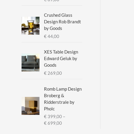
a
n
g
Crushed Glass
e
Design Rob Brandt
:
by Goods
€
€
44,00
2
XES Table Design
9
Edward Geluk by
5
Goods
,
€
269,00
0
0
t
Romb Lamp Design
h
Broberg &
r
Ridderstrale by
o
Pholc
u
€
399,00
–
g
P
€
699,00
h
r
€