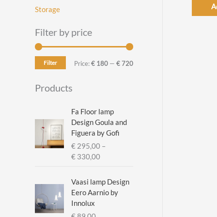
A
Storage
Filter by price
Filter
M
M
Price:
€ 180
—
€ 720
i
a
Products
n
x
p
p
Fa Floor lamp
Design Goula and
r
r
Figuera by Gofi
i
i
€
295,00
–
c
c
P
€
330,00
r
e
e
i
Vaasi lamp Design
c
Eero Aarnio by
e
Innolux
r
€
89,00