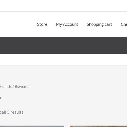
Store
My Account
Shopping cart
Ch
Brands
/ Bsweden
n
Sorted
all 5 results
by
latest