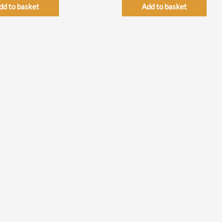
dd to basket
Add to basket