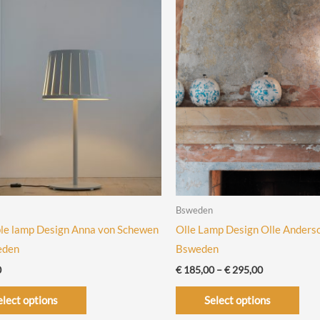
Bsweden
le lamp Design Anna von Schewen
Olle Lamp Design Olle Anders
eden
Bsweden
Price
0
€
185,00
–
€
295,00
range:
This
This
€ 185,00
elect options
Select options
through
product
prod
€ 295,00