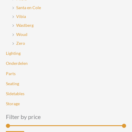
Santa en Cole
Vibia
Wastberg
Woud
Zero
Lighting
Onderdelen
Parts
Seating
Sidetables
Storage
Filter by price