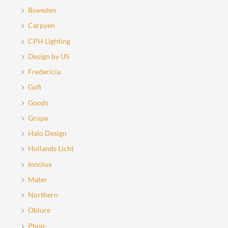
Bsweden
Carpyen
CPH Lighting
Design by US
Fredericia
Gofi
Goods
Grupa
Halo Design
Hollands Licht
Innolux
Mater
Northern
Oblure
Pholc