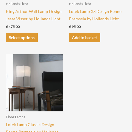
the
Hollands Licht
Hollands Licht
product
King Arthur Wall Lamp Design
Lotek Lamp XS Design Benno
page
Jesse Visser by Hollands Licht
Premsela by Hollands Licht
€
475,00
€
95,00
This
Select options
Add to basket
product
has
multiple
variants.
The
options
may
be
chosen
on
the
Floor Lamps
product
Lotek Lamp Classic Design
page
Benno Premsela by Hollands