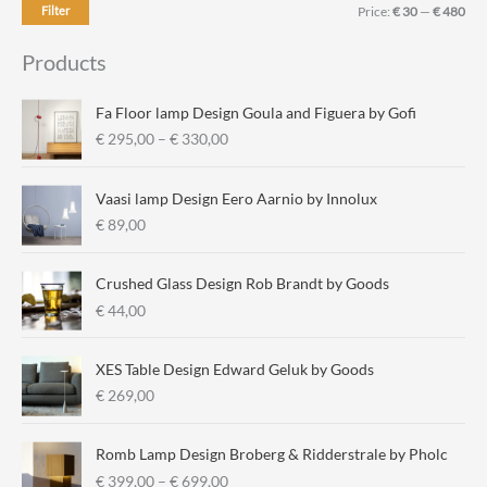
M
M
Filter
Price:
€ 30
—
€ 480
i
a
Products
n
x
p
p
Fa Floor lamp Design Goula and Figuera by Gofi
r
r
P
€
295,00
–
€
330,00
r
i
i
i
c
c
Vaasi lamp Design Eero Aarnio by Innolux
c
e
e
€
89,00
e
r
a
Crushed Glass Design Rob Brandt by Goods
n
€
44,00
g
e
:
XES Table Design Edward Geluk by Goods
€
€
269,00
2
9
Romb Lamp Design Broberg & Ridderstrale by Pholc
5
P
€
399,00
–
€
699,00
,