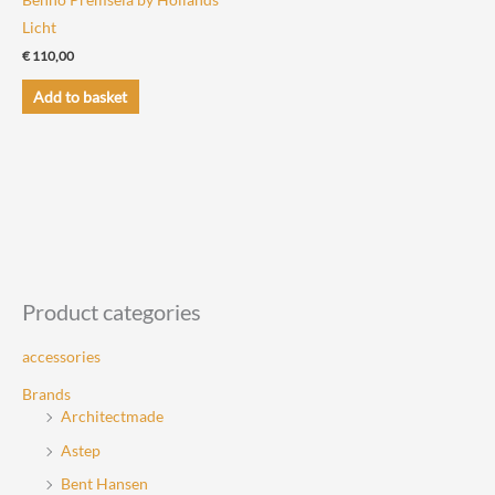
Licht
€
110,00
Add to basket
Product categories
accessories
Brands
Architectmade
Astep
Bent Hansen