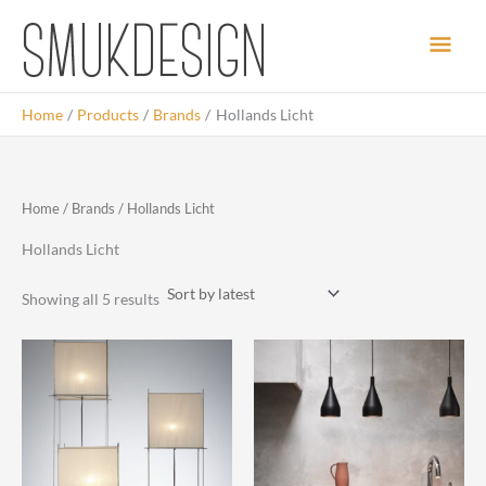
Skip
Main
to
content
Men
Home
Products
Brands
Hollands Licht
Home
/
Brands
/ Hollands Licht
Hollands Licht
Sorted
Showing all 5 results
by
latest