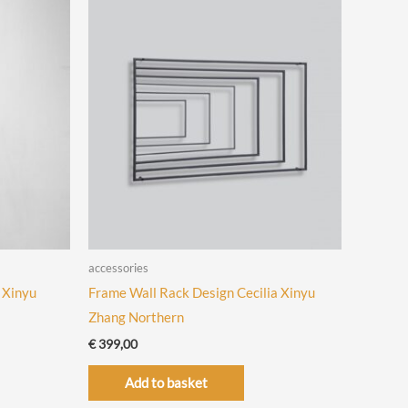
accessories
 Xinyu
Frame Wall Rack Design Cecilia Xinyu
Zhang Northern
€
399,00
Add to basket