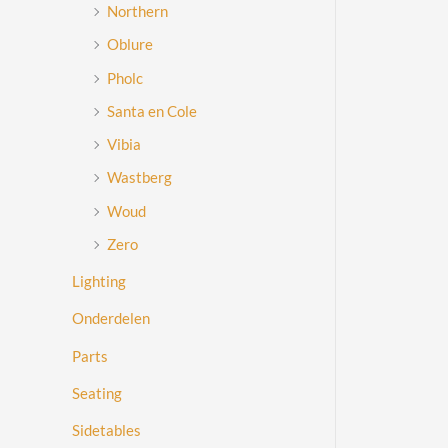
Northern
Oblure
Pholc
Santa en Cole
Vibia
Wastberg
Woud
Zero
Lighting
Onderdelen
Parts
Seating
Sidetables