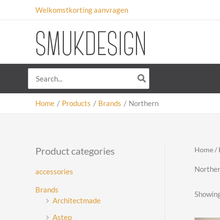
Skip
Welkomstkorting aanvragen
to
content
Search
for:
Home
Products
Brands
Northern
Product categories
Home
/
Northe
accessories
Brands
Showing 
Architectmade
Astep