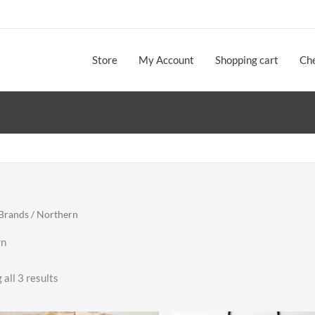
Store
My Account
Shopping cart
Ch
Brands
/ Northern
rn
Sorted
all 3 results
by
latest