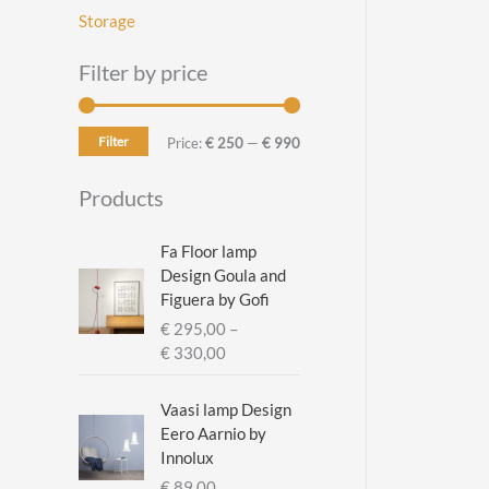
Storage
Filter by price
Filter
M
M
Price:
€ 250
—
€ 990
i
a
Products
n
x
p
p
Fa Floor lamp
Design Goula and
r
r
Figuera by Gofi
i
i
€
295,00
–
c
c
P
€
330,00
r
e
e
i
Vaasi lamp Design
c
Eero Aarnio by
e
Innolux
r
€
89,00