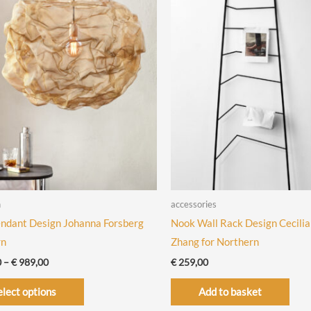
n
accessories
ndant Design Johanna Forsberg
Nook Wall Rack Design Cecilia
rn
Zhang for Northern
Price
0
–
€
989,00
€
259,00
range:
This
€ 789,00
elect options
Add to basket
through
product
€ 989,00