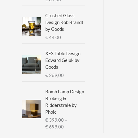
a
n
g
Crushed Glass
e
Design Rob Brandt
:
by Goods
€
€
44,00
2
XES Table Design
9
Edward Geluk by
5
Goods
,
€
269,00
0
0
t
Romb Lamp Design
h
Broberg &
r
Ridderstrale by
o
Pholc
u
€
399,00
–
g
P
€
699,00
h
r
€