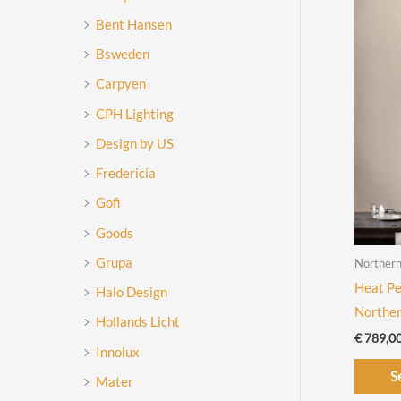
Bent Hansen
Bsweden
Carpyen
CPH Lighting
Design by US
Fredericia
Gofi
Goods
Grupa
Norther
Heat Pe
Halo Design
Northe
Hollands Licht
€
789,0
Innolux
S
Mater