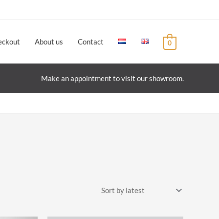
eckout
About us
Contact
0
Make an appointment to visit our showroom.