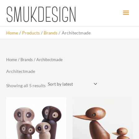
Skip
Main
to
content
Men
Home
Products
Brands
Architectmade
Home
/
Brands
/ Architectmade
Architectmade
Sorted
Showing all 5 results
by
latest