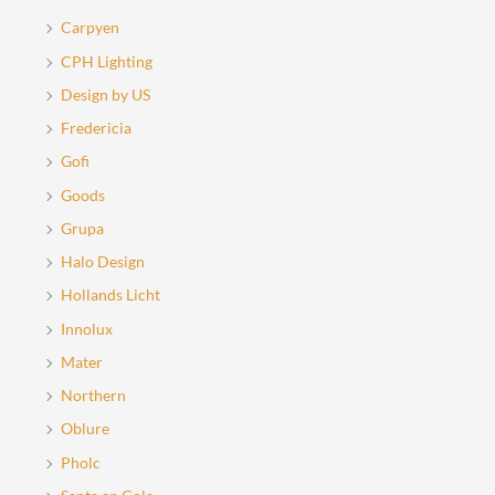
Carpyen
CPH Lighting
Design by US
Fredericia
Gofi
Goods
Grupa
Halo Design
Hollands Licht
Innolux
Mater
Northern
Oblure
Pholc