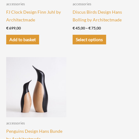
the
the
accessories
accessories
product
product
FJ Clock Design Finn Juhl by
Discus Birds Design Hans
page
page
Architectmade
Bolling by Architectmade
Price
€
699,00
€
45,00
–
€
75,00
range:
This
€ 45,00
Add to basket
Select options
through
product
€ 75,00
has
multiple
variants.
The
options
may
be
chosen
on
the
accessories
product
Penguins Design Hans Bunde
page
by Architectmade