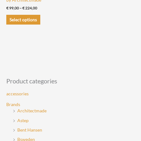
Price
€
99,00
–
€
224,00
range:
This
€ 99,00
Select options
through
product
€ 224,00
has
multiple
variants.
The
options
may
be
Product categories
chosen
accessories
on
the
Brands
Architectmade
product
page
Astep
Bent Hansen
Bsweden