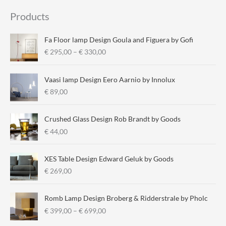
i
a
Products
n
x
p
p
Fa Floor lamp Design Goula and Figuera by Gofi
r
r
P
€
295,00
–
€
330,00
r
i
i
i
c
c
Vaasi lamp Design Eero Aarnio by Innolux
c
e
e
€
89,00
e
r
a
Crushed Glass Design Rob Brandt by Goods
n
€
44,00
g
e
:
XES Table Design Edward Geluk by Goods
€
€
269,00
2
9
Romb Lamp Design Broberg & Ridderstrale by Pholc
5
P
€
399,00
–
€
699,00
,
r
0