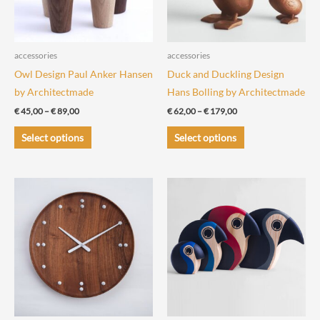
accessories
accessories
Owl Design Paul Anker Hansen
Duck and Duckling Design
by Architectmade
Hans Bolling by Architectmade
Price
Price
€
45,00
–
€
89,00
€
62,00
–
€
179,00
range:
range:
This
This
€ 45,00
€ 62,00
Select options
Select options
through
through
product
product
€ 89,00
€ 179,00
has
has
multiple
multiple
variants.
variants.
The
The
options
options
may
may
be
be
chosen
chosen
on
on