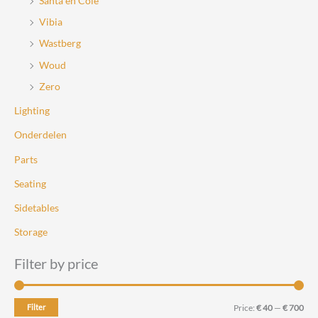
Santa en Cole
Vibia
Wastberg
Woud
Zero
Lighting
Onderdelen
Parts
Seating
Sidetables
Storage
Filter by price
M
M
Filter
Price:
€ 40
—
€ 700