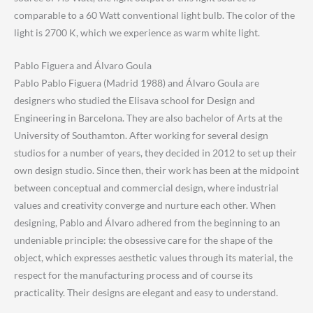
comparable to a 60 Watt conventional light bulb. The color of the
light is 2700 K, which we experience as warm white light.
Pablo Figuera and Álvaro Goula
Pablo Pablo Figuera (Madrid 1988) and Álvaro Goula are
designers who studied the Elisava school for Design and
Engineering in Barcelona. They are also bachelor of Arts at the
University of Southamton. After working for several design
studios for a number of years, they decided in 2012 to set up their
own design studio. Since then, their work has been at the midpoint
between conceptual and commercial design, where industrial
values ​​and creativity converge and nurture each other. When
designing, Pablo and Álvaro adhered from the beginning to an
undeniable principle: the obsessive care for the shape of the
object, which expresses aesthetic values ​​through its material, the
respect for the manufacturing process and of course its
practicality. Their designs are elegant and easy to understand.