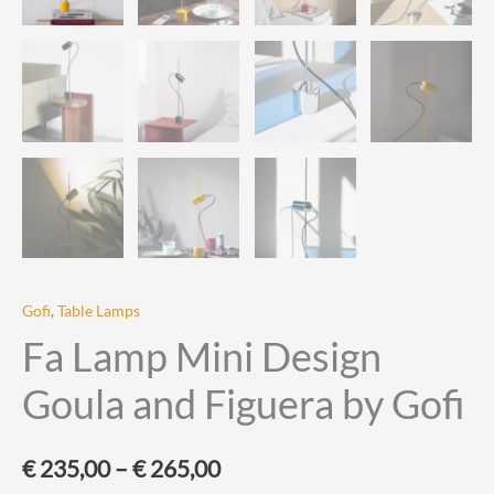
Gofi
,
Table Lamps
Fa Lamp Mini Design
Goula and Figuera by Gofi
Price
€
235,00
–
€
265,00