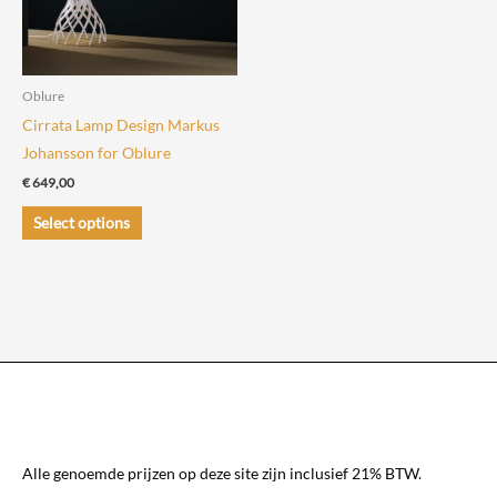
be
be
chosen
chosen
on
on
the
the
Oblure
product
product
Cirrata Lamp Design Markus
page
page
Johansson for Oblure
€
649,00
This
Select options
product
has
multiple
variants.
The
options
may
be
chosen
Alle genoemde prijzen op deze site zijn inclusief 21% BTW.
on