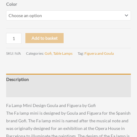
range:
Color
€ 235,00
through
Fa
Add to basket
€ 265,00
Lamp
Mini
SKU:
N/A
Categories:
Gofi
,
Table Lamps
Tag:
Figuera and Goula
Design
Goula
and
Description
Figuera
by
Reviews (0)
Gofi
Fa Lamp Mini Design Goula and Figuera by Gofi
quantity
The
Fa lamp mini is designed by Goula and Figuera for the Spanish
brand Gofi. The Fa lamp mini is named after the musical note and
was originally designed for an exhibition at the Opera House in
Barcelona to illuminate the paintings. The design of the Fa lamp is