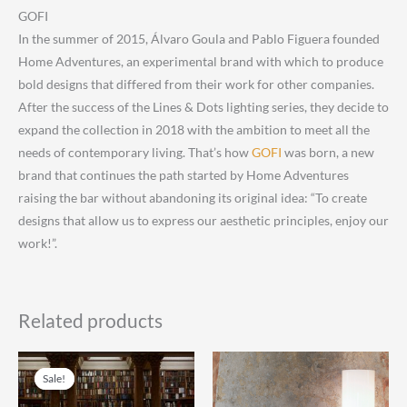
GOFI
In the summer of 2015, Álvaro Goula and Pablo Figuera founded
Home Adventures, an experimental brand with which to produce
bold designs that differed from their work for other companies.
After the success of the Lines & Dots lighting series, they decide to
expand the collection in 2018 with the ambition to meet all the
needs of contemporary living. That’s how
GOFI
was born, a new
brand that continues the path started by Home Adventures
raising the bar without abandoning its original idea: “To create
designs that allow us to express our aesthetic principles, enjoy our
work!”.
Related products
Sale!
Sale!