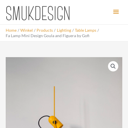
Skip
Main
to
content
Men
Home
Winkel
Products
Lighting
Table Lamps
Fa Lamp Mini Design Goula and Figuera by Gofi