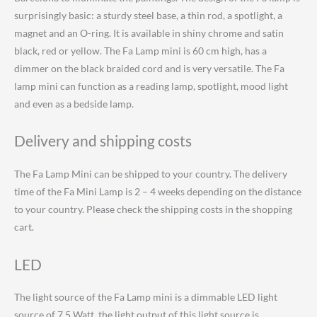
surprisingly basic: a sturdy steel base, a thin rod, a spotlight, a
magnet and an O-ring. It is available in shiny chrome and satin
black, red or yellow. The Fa Lamp mini is 60 cm high, has a
dimmer on the black braided cord and is very versatile. The Fa
lamp mini can function as a reading lamp, spotlight, mood light
and even as a bedside lamp.
Delivery and shipping costs
The Fa Lamp Mini can be shipped to your country.
The delivery
time of the Fa Mini Lamp is 2 – 4 weeks depending on the distance
to your country. Please check the shipping costs in the shopping
cart.
LED
The light source of the Fa Lamp mini is a dimmable LED light
source of 7.5 Watt, the light output of this light source is