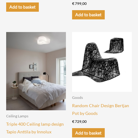
€
799,00
Add to basket
Add to basket
Goods
Random Chair Design Bertjan
Pot by Goods
Ceiling Lamps
€
729,00
Triple 400 Ceiling lamp design
Tapio Anttila by Innolux
Add to basket