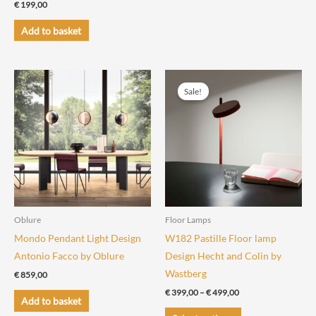
€
199,00
Add to basket
Sale!
Oblure
Floor Lamps
Mondo Pendant Light Design
W182 Pastille Floor lamp
Antonio Facco by Oblure
Design Hecht and Colin by
Wastberg
€
859,00
Price
€
399,00
–
€
499,00
Add to basket
range:
This
€ 399,00