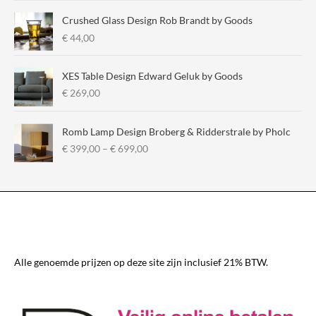
a
Crushed Glass Design Rob Brandt by Goods
n
€
44,00
g
e
:
XES Table Design Edward Geluk by Goods
€
€
269,00
2
9
Romb Lamp Design Broberg & Ridderstrale by Pholc
5
P
€
399,00
–
€
699,00
,
r
0
i
0
c
t
e
h
r
r
a
o
n
u
g
Alle genoemde prijzen op deze site zijn inclusief 21% BTW.
g
e
h
:
€
€