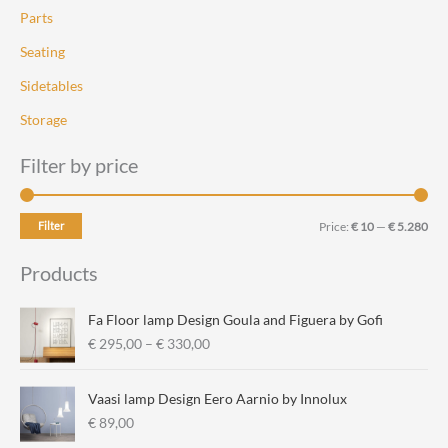
Parts
Seating
Sidetables
Storage
Filter by price
M
M
Filter
Price:
€ 10
—
€ 5.280
i
a
Products
n
x
p
p
Fa Floor lamp Design Goula and Figuera by Gofi
r
r
P
€
295,00
–
€
330,00
r
i
i
i
c
c
Vaasi lamp Design Eero Aarnio by Innolux
c
e
e
€
89,00
e
r