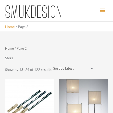
Skip
Main
to
content
Men
Home
Page 2
Home
/ Page 2
Store
Sorted
Showing 13–24 of 122 results
by
latest