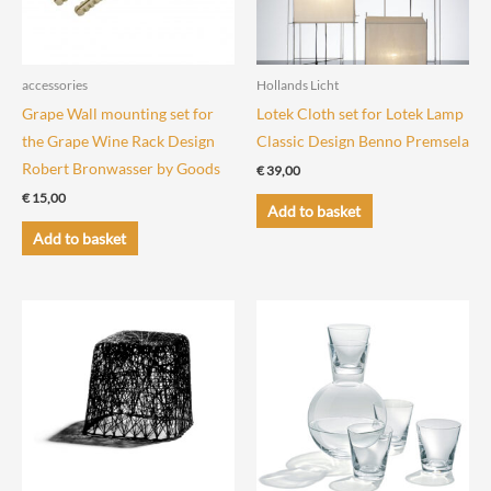
accessories
Hollands Licht
Grape Wall mounting set for
Lotek Cloth set for Lotek Lamp
the Grape Wine Rack Design
Classic Design Benno Premsela
Robert Bronwasser by Goods
€
39,00
€
15,00
Add to basket
Add to basket