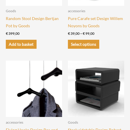
Goods
accessories
Random Stool Design Bertjan
Pure Carafe set Design Willem
Pot by Goods
Noyons by Goods
Price
€
399,00
€
39,00
–
€
99,00
range:
This
€ 39,00
Add to basket
Select options
through
product
€ 99,00
has
multiple
variants.
The
options
may
be
chosen
on
the
accessories
Goods
product
Flying Hooks Design Bos and
Stack sidetable Design Robert