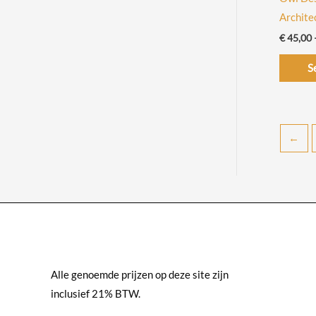
Archit
€
45,00
S
←
Alle genoemde prijzen op deze site zijn
inclusief 21% BTW.