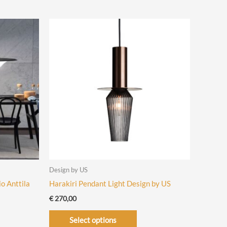
has
iple
multiple
ants.
variants.
The
ons
options
may
be
sen
chosen
on
the
uct
product
e
page
Design by US
o Anttila
Harakiri Pendant Light Design by US
€
270,00
This
Select options
product