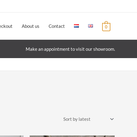
eckout
About us
Contact
0
Make an appointment to visit our showroom.