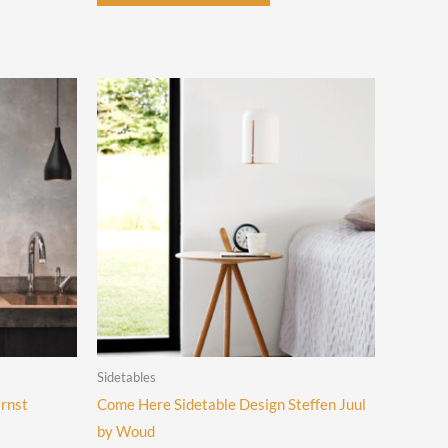
uct
has
multiple
iple
variants.
ants.
The
options
ons
may
be
chosen
sen
on
the
product
uct
page
e
Sidetables
Ernst
Come Here Sidetable Design Steffen Juul
by Woud