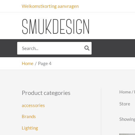
Skip
Welkomstkorting aanvragen
to
content
Search
for:
Home
Page 4
Product categories
Home
/ 
Store
accessories
Brands
Showing
Lighting