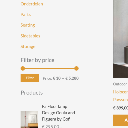
Onderdelen
Parts
Seating
Sidetables
Storage
Filter by price
Filter
M
M
Price:
€ 10
—
€ 5.280
Outdoor
i
a
Products
Holocen
n
x
Pawson
p
p
Fa Floor lamp
€
399,0
Design Goula and
r
r
Figuera by Gofi
A
i
i
€
295,00
–