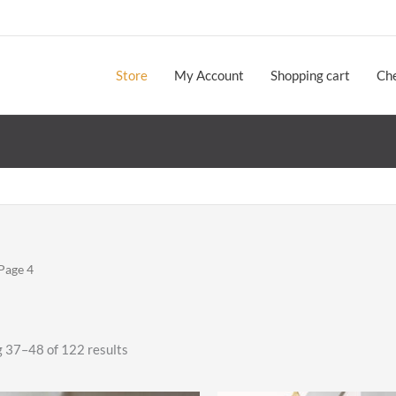
Store
My Account
Shopping cart
Ch
Page 4
Sorted
 37–48 of 122 results
by
latest