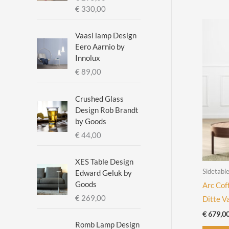
c
c
P
€
330,00
r
e
e
i
Vaasi lamp Design
c
Eero Aarnio by
e
Innolux
r
€
89,00
a
n
g
Crushed Glass
e
Design Rob Brandt
:
by Goods
€
€
44,00
2
XES Table Design
9
Sidetabl
Edward Geluk by
5
Goods
Arc Cof
,
€
269,00
Ditte V
0
0
€
679,0
t
Romb Lamp Design