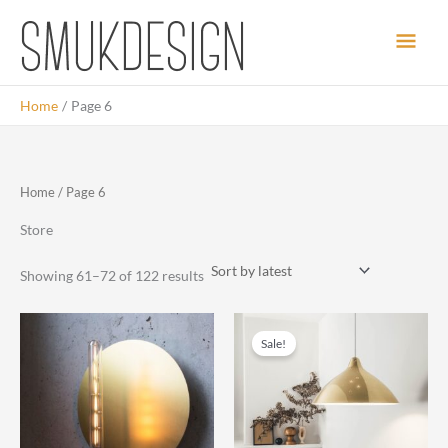
Skip
Main
to
content
Men
Home
Page 6
Home
/ Page 6
Store
Sorted
Showing 61–72 of 122 results
by
latest
Sale!