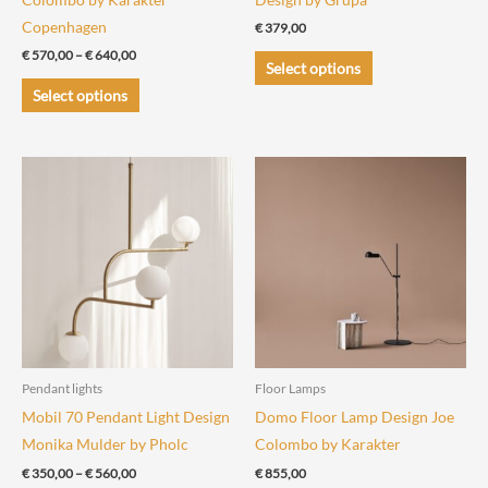
Copenhagen
€
379,00
Price
€
570,00
–
€
640,00
This
Select options
range:
This
product
€ 570,00
Select options
through
product
has
€ 640,00
has
multiple
multiple
variants.
variants.
The
The
options
options
may
may
be
be
chosen
chosen
on
on
the
the
product
Pendant lights
Floor Lamps
product
page
Mobil 70 Pendant Light Design
Domo Floor Lamp Design Joe
page
Monika Mulder by Pholc
Colombo by Karakter
Price
€
350,00
–
€
560,00
€
855,00