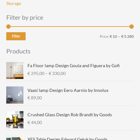
Storage
Filter by price
M
M
Filter
Price:
€ 10
—
€ 5.280
i
a
Products
n
x
p
p
Fa Floor lamp Design Goula and Figuera by Gofi
r
r
P
€
295,00
–
€
330,00
r
i
i
i
c
c
Vaasi lamp Design Eero Aarnio by Innolux
c
e
e
€
89,00
e
r
a
Crushed Glass Design Rob Brandt by Goods
n
€
44,00
g
e
:
XES Table Design Edward Geluk by Goods