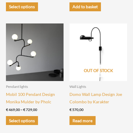
range:
This
€ 350,00
Select options
Add to basket
through
product
€ 560,00
has
multiple
variants.
The
options
may
be
chosen
OUT OF STOCK
on
the
Pendant lights
Wall Lights
product
Mobil 100 Pendant Design
Domo Wall Lamp Design Joe
page
Monika Mulder by Pholc
Colombo by Karakter
Price
€
469,00
–
€
729,00
€
570,00
range:
This
€ 469,00
Select options
Read more
through
product
€ 729,00
has