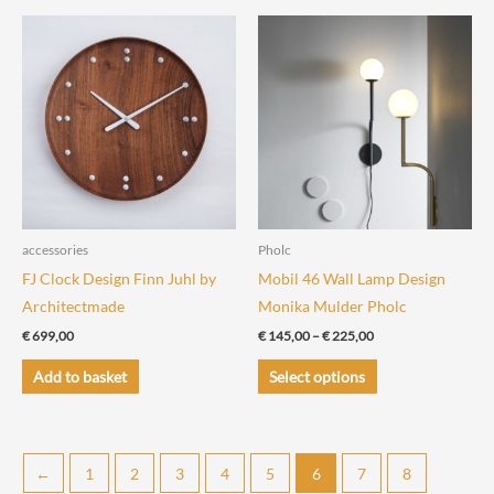
multiple
variants.
The
options
may
be
chosen
on
the
accessories
Pholc
product
FJ Clock Design Finn Juhl by
Mobil 46 Wall Lamp Design
page
Architectmade
Monika Mulder Pholc
Price
€
699,00
€
145,00
–
€
225,00
range:
This
€ 145,00
Add to basket
Select options
through
product
€ 225,00
has
multiple
←
1
2
3
4
5
6
7
8
variants.