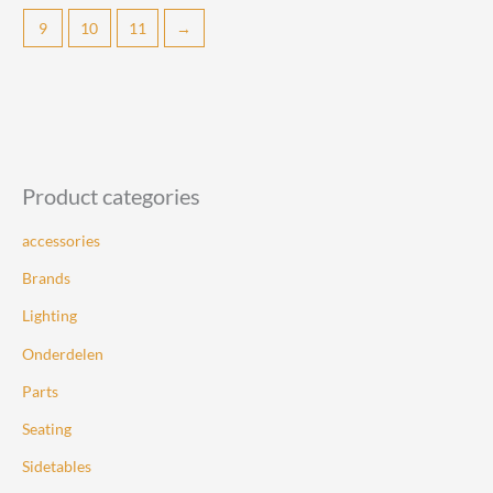
The
9
10
11
→
options
may
be
chosen
on
the
Product categories
product
page
accessories
Brands
Lighting
Onderdelen
Parts
Seating
Sidetables