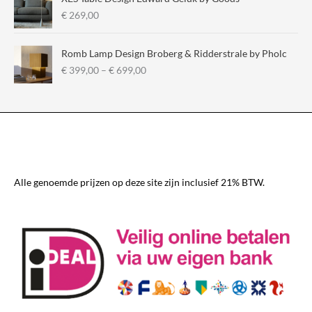
€
€
269,00
2
9
Romb Lamp Design Broberg & Ridderstrale by Pholc
5
P
€
399,00
–
€
699,00
,
r
0
i
0
c
t
e
h
r
r
a
o
n
u
g
Alle genoemde prijzen op deze site zijn inclusief 21% BTW.
g
e
h
:
€
€
3
3
3
9
0
9
,
,
0
0
0