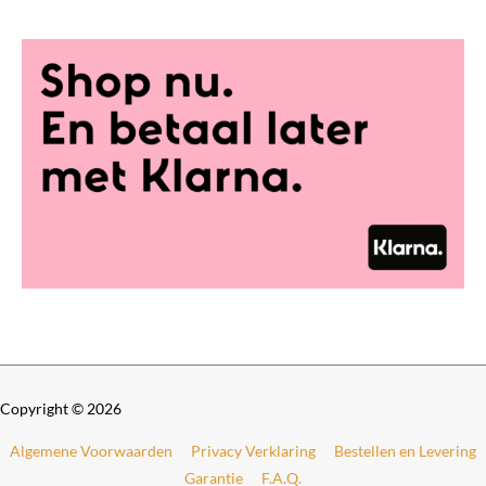
0
t
h
r
o
u
g
h
€
6
9
9
,
0
0
Copyright © 2026
Algemene Voorwaarden
Privacy Verklaring
Bestellen en Levering
Garantie
F.A.Q.