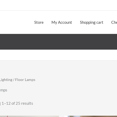
Store
My Account
Shopping cart
Ch
Lighting
/ Floor Lamps
amps
Sorted
 1–12 of 25 results
by
latest