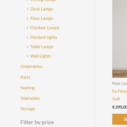
Desk Lamps
Floor Lamps
Outdoor Lamps
Pendant lights
Table Lamps
Wall Lights
Onderdelen
Parts
Floor La
Seating
Fa Floo
Sidetables
Gofi
€
295,0
Storage
S
Filter by price