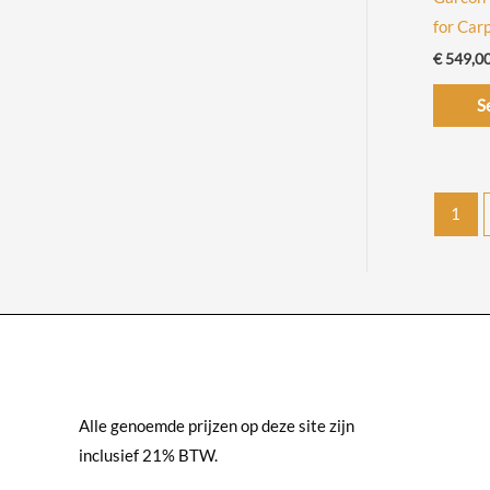
€
for Car
6
€
549,0
9
9
S
,
0
0
1
Alle genoemde prijzen op deze site zijn
inclusief 21% BTW.