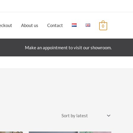
eckout
About us
Contact
0
Make an appointment to visit our showroom.