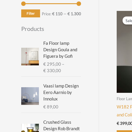
Filter
M
M
Price:
€ 110
—
€ 1.300
Sal
i
a
Products
n
x
p
p
Fa Floor lamp
Design Goula and
r
r
Figuera by Gofi
i
i
€
295,00
–
c
c
P
€
330,00
r
e
e
i
Vaasi lamp Design
c
Eero Aarnio by
e
Innolux
Floor La
r
€
89,00
W182 Pa
a
and Col
n
g
Crushed Glass
€
399,0
e
Design Rob Brandt