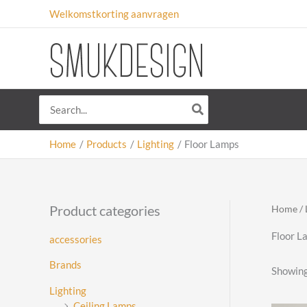
Skip
Welkomstkorting aanvragen
to
content
Search
for:
Home
Products
Lighting
Floor Lamps
Product categories
Home
/
Floor L
accessories
Brands
Showing
Lighting
Ceiling Lamps