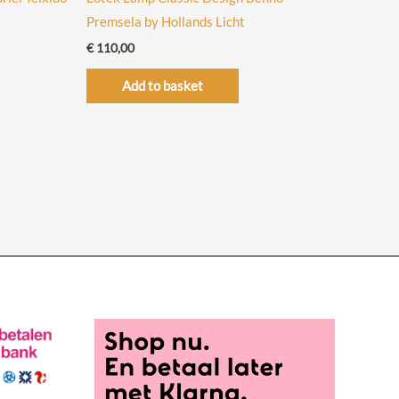
Premsela by Hollands Licht
€
110,00
Add to basket
uct
iple
ants.
ons
sen
uct
e