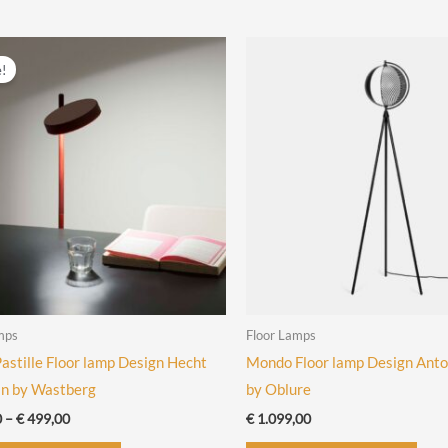
has
has
multiple
mult
variants.
vari
e!
The
The
options
opti
may
may
be
be
chosen
cho
on
on
the
the
product
prod
page
pag
mps
Floor Lamps
stille Floor lamp Design Hecht
Mondo Floor lamp Design Anto
in by Wastberg
by Oblure
Price
0
–
€
499,00
€
1.099,00
range:
This