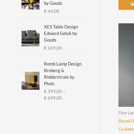
:
by Goods
S
€
€
44,00
2
XES Table Design
9
Edward Geluk by
5
Goods
,
€
269,00
0
0
t
Romb Lamp Design
h
Broberg &
r
Ridderstrale by
o
Pholc
u
€
399,00
–
g
P
€
699,00
h
r
€
i
Floor La
c
Blend F
3
e
3
Grubbes
r