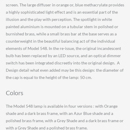
screen. The large diffuser in orange or, blue methacrylate provides
a highly sophisticated light effect and is an essential part of the
illusion and the play with perception. The spotlight in white
painted aluminium is mounted on a tubular stem in polished or
burnished brass, while a small brass bar at the base serves as a
counterweight in the beautiful balancing act of the individual
elements of Model 548. In the re-issue, the original incandescent
bulb has been replaced by an LED source, and an optical dimmer
switch has been integrated discreetly into the original design. A
Design detail what even added may be this design: the diameter of
the cap is equal to the height of the lamp: 50 cm.
Colors
The Model 548 lamp is available in four versions : with Orange
shade and a dark brass frame, with an Azur Blue shade and a
polished brass frame, with a Grey Shade and a dark brass frame or
with a Grey Shade and a polished brass frame.