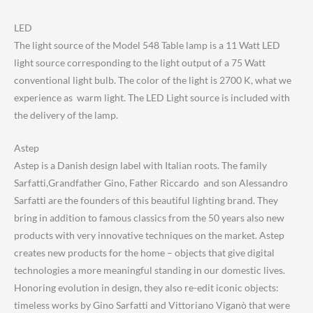
LED
The light source of the Model 548 Table lamp is a 11 Watt LED
light source corresponding to the light output of a 75 Watt
conventional light bulb. The color of the light is 2700 K, what we
experience as warm light. The LED Light source is included with
the delivery of the lamp.
Astep
Astep is a Danish design label with Italian roots. The family
Sarfatti,Grandfather Gino, Father Riccardo and son Alessandro
Sarfatti are the founders of this beautiful lighting brand. They
bring in addition to famous classics from the 50 years also new
products with very innovative techniques on the market. Astep
creates new products for the home – objects that give digital
technologies a more meaningful standing in our domestic lives.
Honoring evolution in design, they also re-edit iconic objects:
timeless works by Gino Sarfatti and Vittoriano Viganò that were