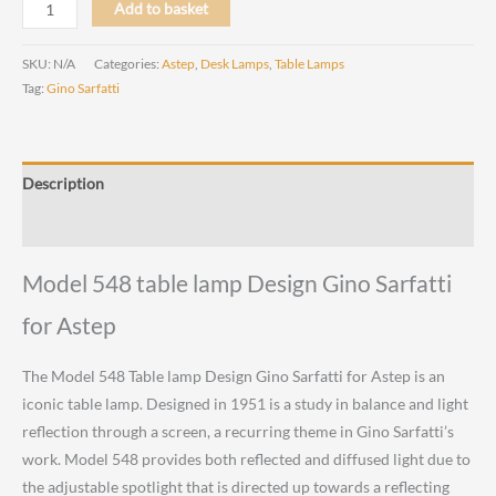
Model
Add to basket
548
Table
SKU:
N/A
Categories:
Astep
,
Desk Lamps
,
Table Lamps
lamp
Tag:
Gino Sarfatti
Design
Gino
Sarfatti
Description
for
Astep
Reviews (0)
quantity
Model 548 table lamp Design Gino Sarfatti
for Astep
The Model 548 Table lamp Design Gino Sarfatti for Astep is an
iconic table lamp. Designed in 1951 is a study in balance and light
reflection through a screen, a recurring theme in Gino Sarfatti’s
work. Model 548 provides both reflected and diffused light due to
the adjustable spotlight that is directed up towards a reflecting