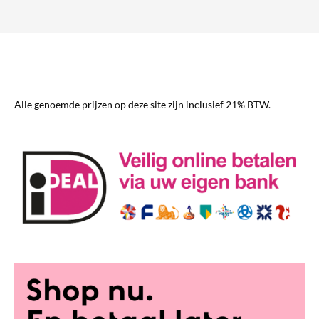
variants.
The
options
may
be
chosen
Alle genoemde prijzen op deze site zijn inclusief 21% BTW.
on
the
product
page