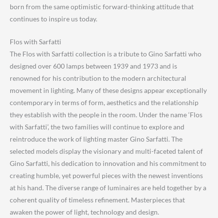
born from the same optimistic forward-thinking attitude that
continues to inspire us today.
Flos with Sarfatti
The Flos with Sarfatti collection is a tribute to Gino Sarfatti who
designed over 600 lamps between 1939 and 1973 and is
renowned for his contribution to the modern architectural
movement in lighting. Many of these designs appear exceptionally
contemporary in terms of form, aesthetics and the relationship
they establish with the people in the room. Under the name ‘Flos
with Sarfatti’, the two families will continue to explore and
reintroduce the work of lighting master Gino Sarfatti. The
selected models display the visionary and multi-faceted talent of
Gino Sarfatti, his dedication to innovation and his commitment to
creating humble, yet powerful pieces with the newest inventions
at his hand. The diverse range of luminaires are held together by a
coherent quality of timeless refinement. Masterpieces that
awaken the power of light, technology and design.