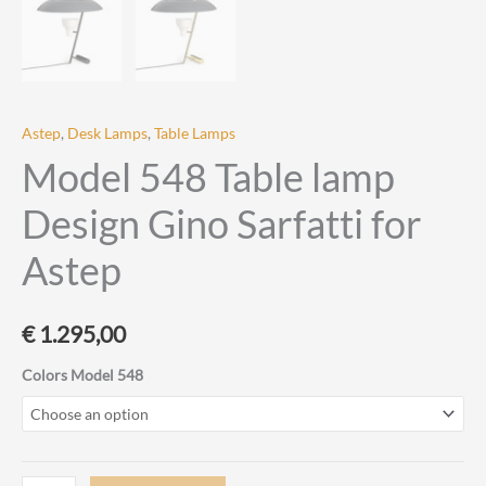
Astep
,
Desk Lamps
,
Table Lamps
Model 548 Table lamp
Design Gino Sarfatti for
Astep
€
1.295,00
Colors Model 548