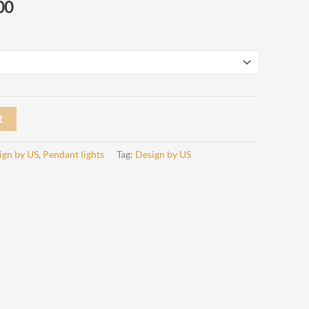
Price
00
range:
€ 415,00
through
€ 450,00
t
ign by US
,
Pendant lights
Tag:
Design by US