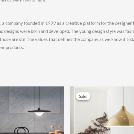
S
, a company founded in 1999 as a creative platform for the designe
nd designs were born and developed. The young design style was fas
se are still the values that defines the company as we know it toda
eir products.
Sale!
Sale!