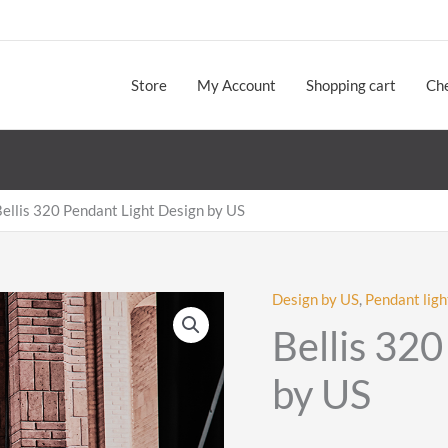
Store
My Account
Shopping cart
Ch
ellis 320 Pendant Light Design by US
Design by US
,
Pendant ligh
Bellis 32
by US