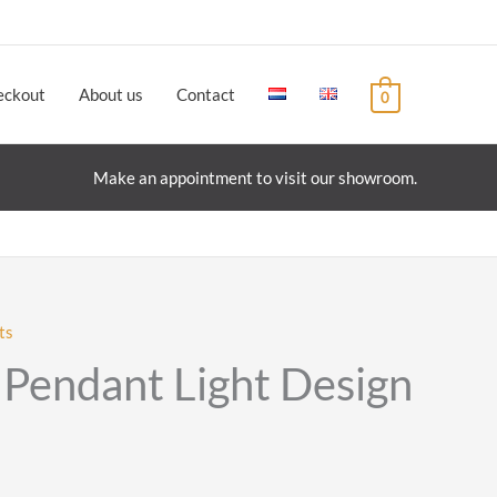
eckout
About us
Contact
0
Make an appointment to visit our showroom.
ts
0 Pendant Light Design