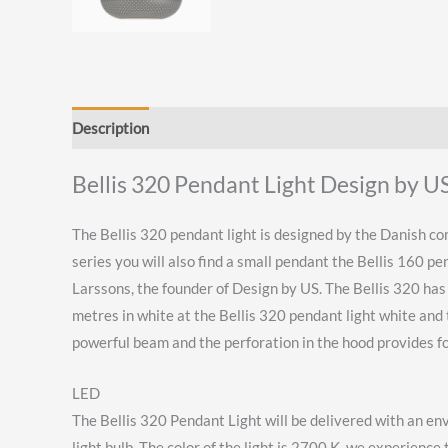
Description
Reviews (0)
Bellis 320 Pendant Light Design by U
The Bellis 320 pendant light is designed by the Danish com
series you will also find a small pendant the Bellis 160 p
Larssons, the founder of Design by US. The Bellis 320 has a
metres in white at the Bellis 320 pendant light white and 
powerful beam and the perforation in the hood provides for
LED
The Bellis 320 Pendant Light will be delivered with an en
light bulb The color of the light is 2700 K, we experience 