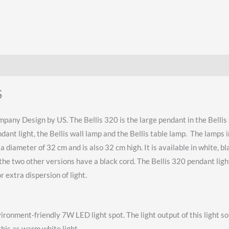
S
pany Design by US. The Bellis 320 is the large pendant in the Bellis s
endant light, the Bellis wall lamp and the Bellis table lamp. The lamps
 diameter of 32 cm and is also 32 cm high. It is available in white, b
the two other versions have a black cord. The Bellis 320 pendant light
 extra dispersion of light.
vironment-friendly 7W LED light spot. The light output of this light
this as warm white light.