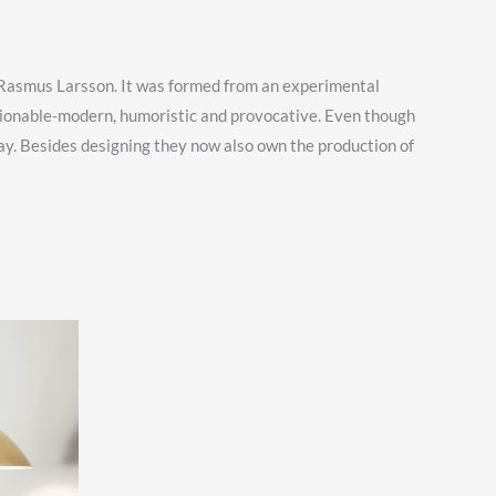
r Rasmus Larsson. It was formed from an experimental
hionable-modern, humoristic and provocative. Even though
y. Besides designing they now also own the production of