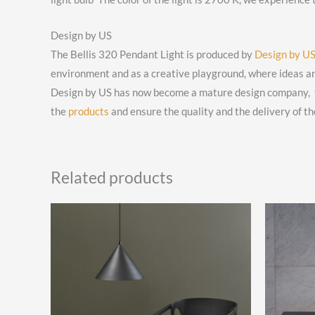
Design by US
The Bellis 320 Pendant Light is produced by
Design by U
environment and as a creative playground, where ideas a
Design by US has now become a mature design company, tho
the
products
and ensure the quality and the delivery of th
Related products