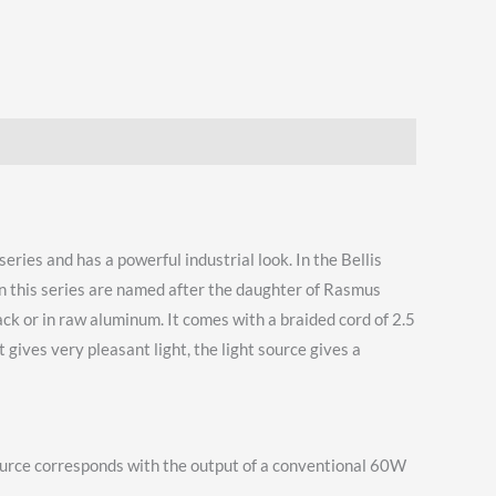
eries and has a powerful industrial look. In the Bellis
 in this series are named after the daughter of Rasmus
lack or in raw aluminum. It comes with a braided cord of 2.5
 gives very pleasant light, the light source gives a
 source corresponds with the output of a conventional 60W