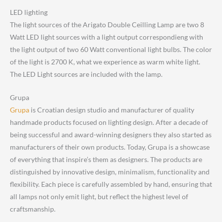
LED lighting
The light sources of the Arigato Double Ceilling Lamp are two 8
Watt LED light sources with a light output correspondieng with
the light output of two 60 Watt conventional light bulbs. The color
of the light is 2700 K, what we experience as warm white light.
The LED Light sources are included with the lamp.
Grupa
Grupa
is Croatian design studio and manufacturer of quality
handmade products focused on lighting design. After a decade of
being successful and award-winning designers they also started as
manufacturers of their own products. Today, Grupa is a showcase
of everything that inspire’s them as designers. The products are
distinguished by innovative design, minimalism, functionality and
flexibility. Each piece is carefully assembled by hand, ensuring that
all lamps not only emit light, but reflect the highest level of
craftsmanship.