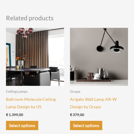
Related products
Ceiling Lamps
Grupa
Ballroom Molecule Ceiling
Arigato Wall Lamp AR-W
Lamp Design by US
Design by Grupa
€
1.399,00
€
379,00
This
This
Select options
Select options
product
product