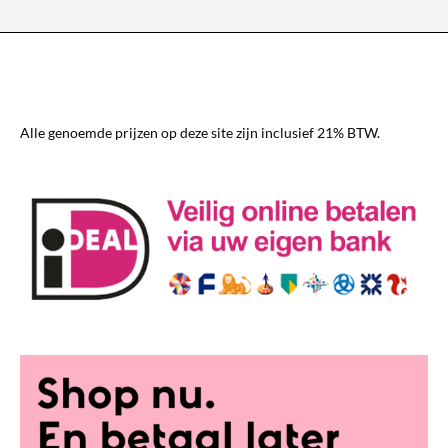
The
options
may
be
chosen
Alle genoemde prijzen op deze site zijn inclusief 21% BTW.
on
the
product
page