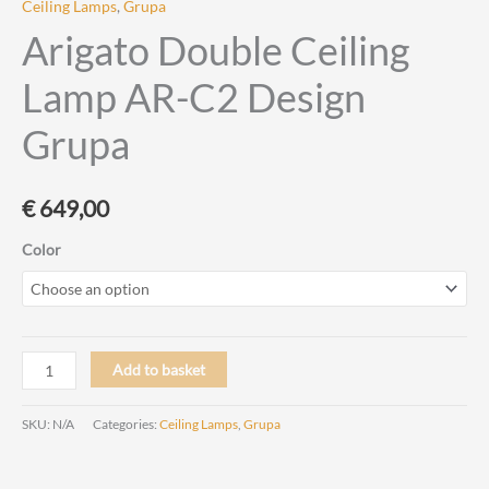
Ceiling Lamps
,
Grupa
Arigato Double Ceiling
Lamp AR-C2 Design
Grupa
€
649,00
Color
Arigato
Add to basket
Double
Ceiling
SKU:
N/A
Categories:
Ceiling Lamps
,
Grupa
Lamp
AR-