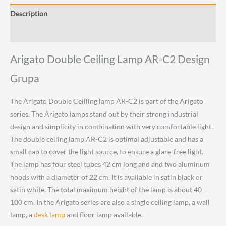
C2
Description
Design
Grupa
Reviews (0)
quantity
Arigato Double Ceiling Lamp AR-C2 Design
Grupa
The Arigato Double Ceilling lamp AR-C2 is part of the Arigato
series. The Arigato lamps stand out by their strong industrial
design and simplicity in combination with very comfortable light.
The double ceiling lamp AR-C2 is optimal adjustable and has a
small cap to cover the light source, to ensure a glare-free light.
The lamp has four steel tubes 42 cm long and and two aluminum
hoods with a diameter of 22 cm. It is available in satin black or
satin white. The total maximum height of the lamp is about 40 –
100 cm. In the Arigato series are also a single ceiling lamp, a wall
lamp, a
desk lamp
and floor lamp available.