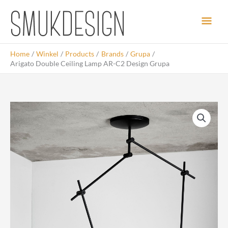
Skip
Main
to
content
Men
Home
Winkel
Products
Brands
Grupa
Arigato Double Ceiling Lamp AR-C2 Design Grupa