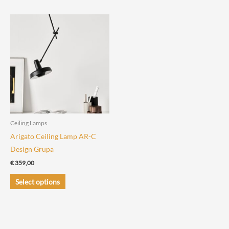
has
has
multiple
multiple
variants.
variants.
The
The
options
options
may
may
be
be
chosen
chosen
on
on
the
the
Ceiling Lamps
product
product
Arigato Ceiling Lamp AR-C
page
page
Design Grupa
€
359,00
This
Select options
product
has
multiple
variants.